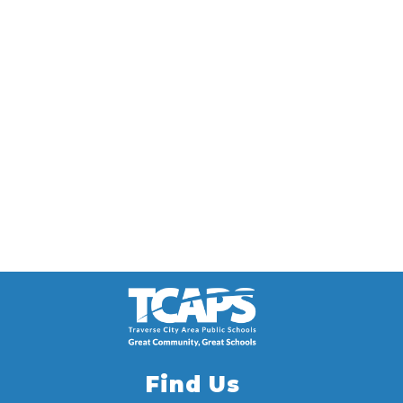
Find Us