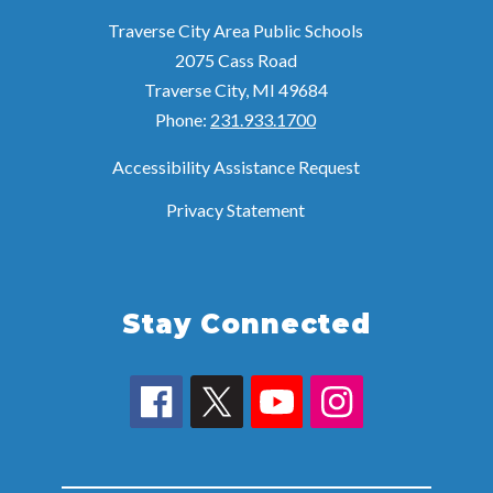
Traverse City Area Public Schools
2075 Cass Road
Traverse City, MI 49684
Phone:
231.933.1700
Accessibility Assistance Request
Privacy Statement
Stay Connected